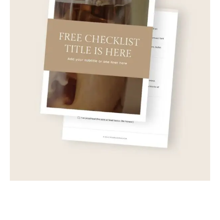
Sample Product Six