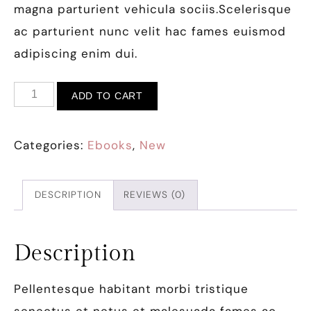
magna parturient vehicula sociis.Scelerisque
ac parturient nunc velit hac fames euismod
adipiscing enim dui.
ADD TO CART
Categories:
Ebooks
,
New
DESCRIPTION
REVIEWS (0)
Description
Pellentesque habitant morbi tristique