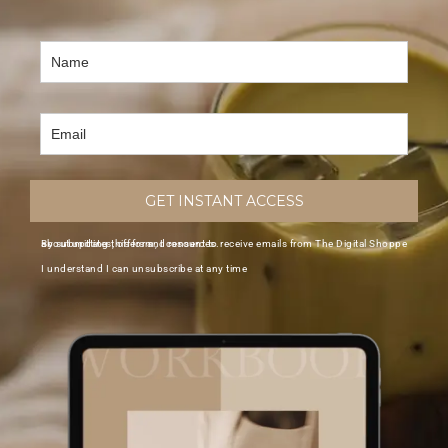
GET INSTANT ACCESS
By submitting this form, I consent to receive emails from The Digital Shoppe about updates, offers and resources.
I understand I can unsubscribe at any time