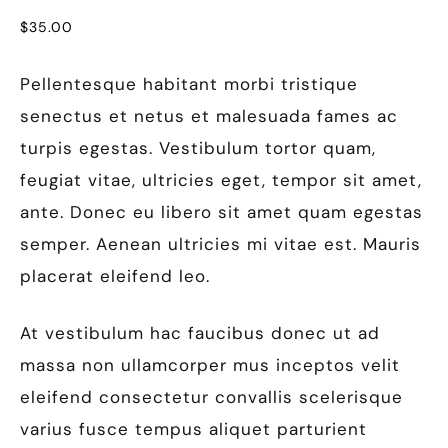
$
35.00
Pellentesque habitant morbi tristique
senectus et netus et malesuada fames ac
turpis egestas. Vestibulum tortor quam,
feugiat vitae, ultricies eget, tempor sit amet,
ante. Donec eu libero sit amet quam egestas
semper. Aenean ultricies mi vitae est. Mauris
placerat eleifend leo.
At vestibulum hac faucibus donec ut ad
massa non ullamcorper mus inceptos velit
eleifend consectetur convallis scelerisque
varius fusce tempus aliquet parturient