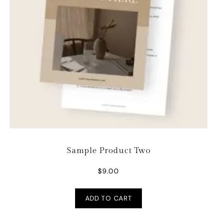
Sample Product Two
$
9.00
ADD TO CART