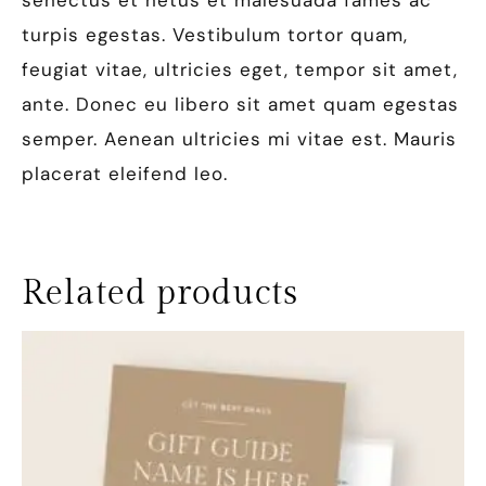
senectus et netus et malesuada fames ac
turpis egestas. Vestibulum tortor quam,
feugiat vitae, ultricies eget, tempor sit amet,
ante. Donec eu libero sit amet quam egestas
semper. Aenean ultricies mi vitae est. Mauris
placerat eleifend leo.
Related products