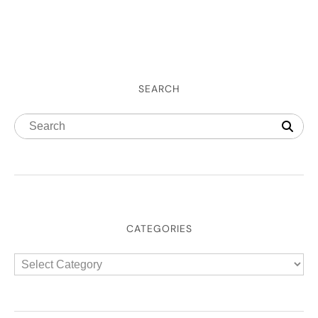
SEARCH
CATEGORIES