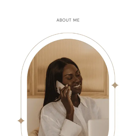
ABOUT ME