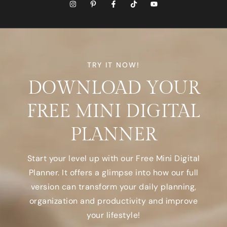
TRY IT NOW!
DOWNLOAD YOUR
FREE MINI DIGITAL
PLANNER
Start your level up with our Free Mini Digital
Planner. It offers a glimpse into how our full
version can transform your daily planning,
organization and productivity and improve
your lifestyle!