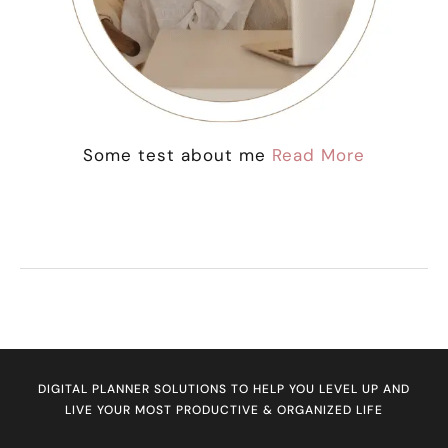
Some test about me
Read More
DIGITAL PLANNER SOLUTIONS TO HELP YOU LEVEL UP AND
LIVE YOUR MOST PRODUCTIVE & ORGANIZED LIFE