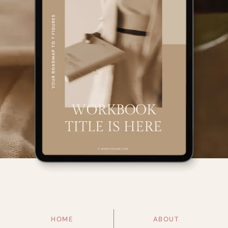
HOME
ABOUT