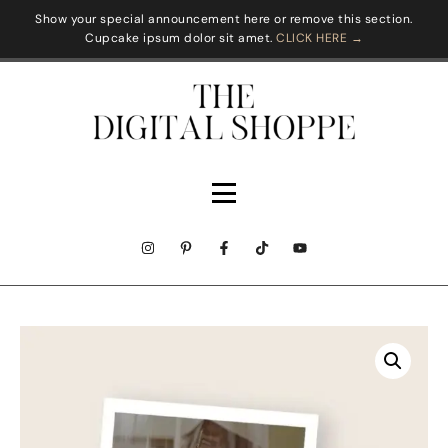
Show your special announcement here or remove this section.
Cupcake ipsum dolor sit amet.
CLICK HERE →